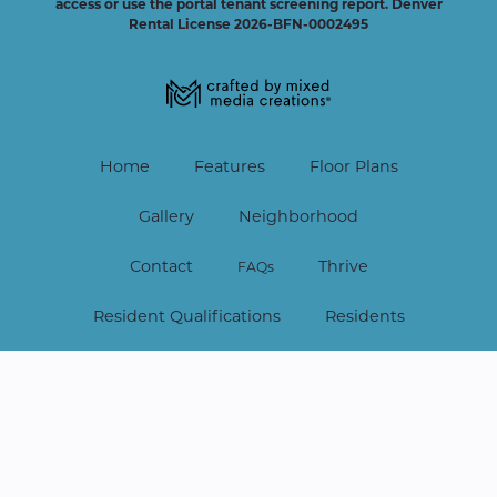
access or use the portal tenant screening report.
Denver
Rental License 2026-BFN-0002495
Home
Features
Floor Plans
Gallery
Neighborhood
Contact
Thrive
FAQs
Resident Qualifications
Residents
Lease Online
Copyright © 2026 Vine at Panorama. All Rights Reserved.