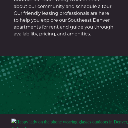
about our community and schedule a tour.
Our friendly leasing professionals are here
to help you explore our Southeast Denver
apartments for rent and guide you through
availability, pricing, and amenities.