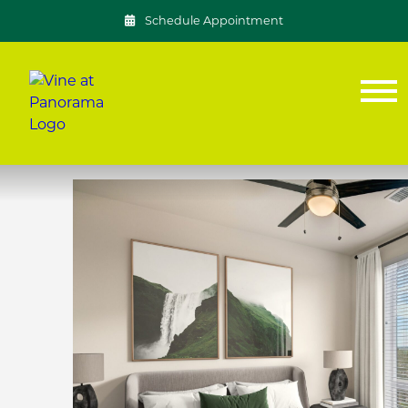
Schedule Appointment