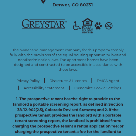
Denver
,
CO
80231
The owner and management company for this property comply
fully with the provisions of the equal housing opportunity laws and
nondiscrimination laws. The apartment homes have been
designed and constructed to be accessible in accordance with
those laws.
|
|
Privacy Policy
Disclosures & Licenses
DMCA Agent
|
|
Accessibility Statement
Customize Cookie Settings
1. The prospective tenant has the right to provide to the
landlord a portable screening report, as defined in Section
38-12-902(2.5), Colorado Revised Statutes; and 2. If the
prospective tenant provides the landlord with a portable
tenant screening report, the landlord is prohibited from:
charging the prospective tenant a rental application fee; or
charging the prospective tenant a fee for the landlord to