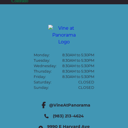
Monday:
8:30AM to 5:30PM
Tuesday:
8:30AM to 5:30PM
Wednesday:
8:30AM to 5:30PM
Thursday:
8:30AM to 5:30PM
Friday:
8:30AM to 5:30PM
Saturday:
CLOSED
Sunday:
CLOSED
@VineAtPanorama
facebook link
(983) 213-4624
9990 E Harvard Ave