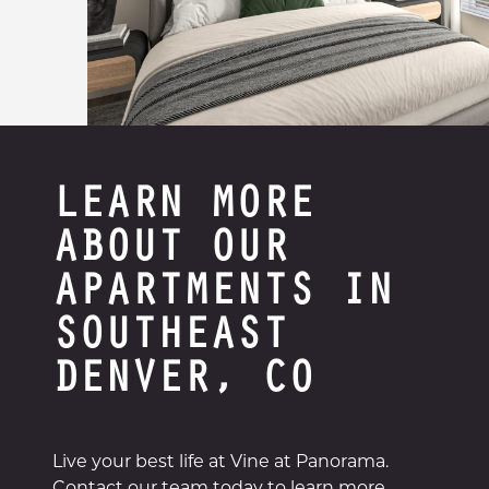
LEARN MORE
ABOUT OUR
APARTMENTS IN
SOUTHEAST
DENVER, CO
Live your best life at Vine at Panorama.
Contact our team today to learn more